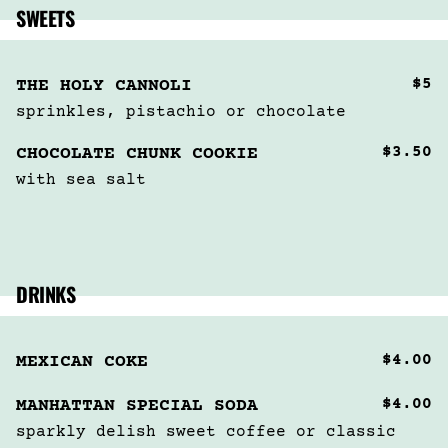
SWEETS
$5
THE HOLY CANNOLI
sprinkles, pistachio or chocolate
$3.50
CHOCOLATE CHUNK COOKIE
with sea salt
DRINKS
$4.00
MEXICAN COKE
$4.00
MANHATTAN SPECIAL SODA
sparkly delish sweet coffee or classic 