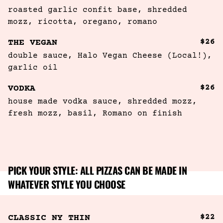
roasted garlic confit base, shredded 
mozz, ricotta, oregano, romano
$26
THE VEGAN
double sauce, Halo Vegan Cheese (Local!), 
garlic oil
$26
VODKA
house made vodka sauce, shredded mozz, 
fresh mozz, basil, Romano on finish
PICK YOUR STYLE: ALL PIZZAS CAN BE MADE IN
WHATEVER STYLE YOU CHOOSE
$22
CLASSIC NY THIN