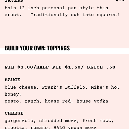
$15
TAVERN
thin 12 inch personal pan style thin 
crust.   Traditionally cut into squares!
BUILD YOUR OWN: TOPPINGS
PIE $3.00/HALF PIE $1.50/ SLICE .50
SAUCE
blue cheese, Frank’s Buffalo, Mike’s hot 
honey, 

pesto, ranch, house red, house vodka
CHEESE
gorgonzola, shredded mozz, fresh mozz,

ricotta, romano, HALO vegan mozz