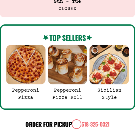
Sun - Tue
CLOSED
TOP SELLERS
Pepperoni
Pepperoni
Sicilian
Pizza
Pizza Roll
Style
ORDER FOR PICKUP
518-325-0321