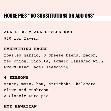
HOUSE PIES * NO SUBSTITUTIONS OR ADD ONS*
ALL PIES * ALL STYLES $28
$20 for Tavern
EVERYTHING BAGEL
roasted garlic, 3 cheese blend, bacon, 
red onion, ricotta, tomato finished with 
Everything Bagel seasoning
4 SEASONS
sauce, mozz, ham, artichoke, kalamata 
olive and mushroom

A Classic Euro pie
HOT HAWAIIAN