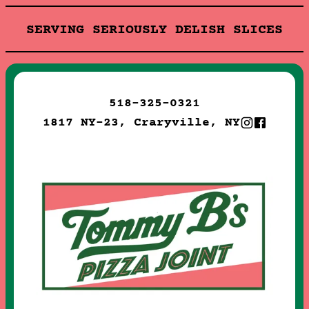
SERVING SERIOUSLY DELISH SLICES
518-325-0321
1817 NY-23, Craryville, NY