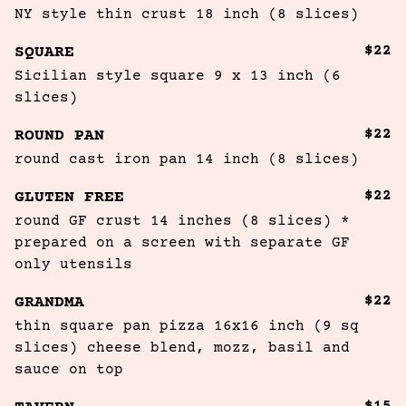
NY style thin crust 18 inch (8 slices)
$22
SQUARE
Sicilian style square 9 x 13 inch (6 
slices)
$22
ROUND PAN
round cast iron pan 14 inch (8 slices)
$22
GLUTEN FREE
round GF crust 14 inches (8 slices) * 
prepared on a screen with separate GF 
only utensils
$22
GRANDMA
thin square pan pizza 16x16 inch (9 sq 
slices) cheese blend, mozz, basil and 
sauce on top