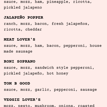
sauce, mozz, ham, pineapple, ricotta, 
pickled jalapeno
JALAPEÑO POPPER
ranch, mozz, bacon, fresh jalapeños, 
ricotta, cheddar 
MEAT LOVER'S
sauce, mozz, ham, bacon, pepperoni, house 
made sausage
RONI SOPRANO
sauce, mozz, sandwich style pepperoni, 
pickled jalapeño, hot honey
TOM B GOOD
sauce, mozz, garlic, pepperoni, sausage
VEGGIE LOVER'S
mozz, pesto, mushroom, onions, roasted 