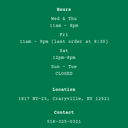
Hours
Wed & Thu
11am - 8pm
Fri
11am - 9pm (last order at 8:30)
Sat
12pm-8pm
Sun - Tue
CLOSED
Location
1817 NY-23, Craryville, NY 12521
Contact
518-325-0321