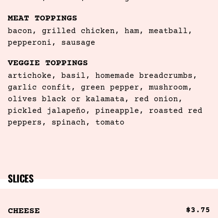
MEAT TOPPINGS
bacon, grilled chicken, ham, meatball, 

pepperoni, sausage
VEGGIE TOPPINGS
artichoke, basil, homemade breadcrumbs, 
garlic confit, green pepper, mushroom, 
olives black or kalamata, red onion, 
pickled jalapeño, pineapple, roasted red 
peppers, spinach, tomato
SLICES
$3.75
CHEESE