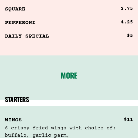
3.75
SQUARE
4.25
PEPPERONI
$5
DAILY SPECIAL
MORE
STARTERS
$11
WINGS
6 crispy fried wings with choice of:  
buffalo, garlic parm,
