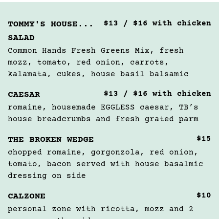
$13 / $16 with chicken
TOMMY'S HOUSE...
SALAD
Common Hands Fresh Greens Mix, fresh 
mozz, tomato, red onion, carrots, 
kalamata, cukes, house basil balsamic
$13 / $16 with chicken
CAESAR
romaine, housemade EGGLESS caesar, TB’s 
house breadcrumbs and fresh grated parm
$15
THE BROKEN WEDGE
chopped romaine, gorgonzola, red onion, 
tomato, bacon served with house basalmic 
dressing on side
$10
CALZONE
personal zone with ricotta, mozz and 2 