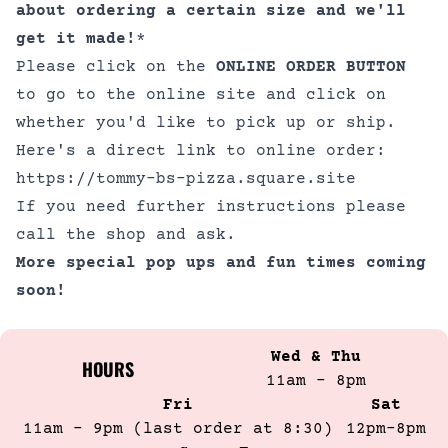
about ordering a certain size and we'll
get it made!
*
Please click on the
ONLINE ORDER BUTTON
to go to the online site and click on
whether you'd like to pick up or ship.
Here's a direct link to online order:
https://tommy-bs-pizza.square.site
If you need further instructions please
call the shop and ask.
More special pop ups and fun times coming
soon!
Wed & Thu
HOURS
11am - 8pm
Fri
Sat
11am - 9pm (last order at 8:30)
12pm-8pm