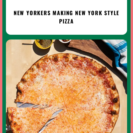
NEW YORKERS MAKING NEW YORK STYLE
PIZZA