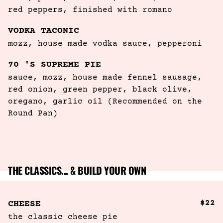
red peppers, finished with romano
VODKA TACONIC
mozz, house made vodka sauce, pepperoni
70 'S SUPREME PIE
sauce, mozz, house made fennel sausage, 
red onion, green pepper, black olive, 
oregano, garlic oil (Recommended on the 
Round Pan)
THE CLASSICS... & BUILD YOUR OWN
$22
CHEESE
the classic cheese pie