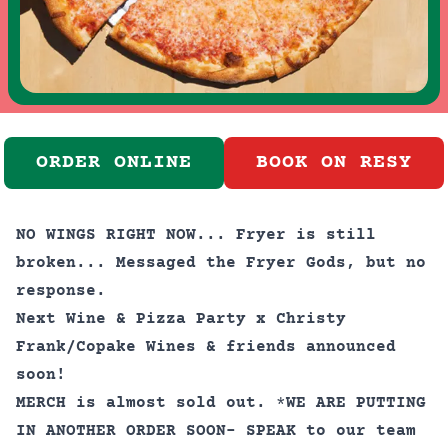
ORDER ONLINE
BOOK ON RESY
NO WINGS RIGHT NOW... Fryer is still
broken... Messaged the Fryer Gods, but no
response.
Next Wine & Pizza Party x Christy
Frank/Copake Wines & friends announced
soon!
MERCH is almost sold out.
*
WE ARE PUTTING
IN ANOTHER ORDER SOON- SPEAK to our team