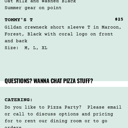
Oat Milk and Washed Black 

Summer gear on point
$25
TOMMY'S T
Gildan crewneck short sleeve T in Maroon, 
Forest, Black with coral logo on front 
and back

Size:  M, L, XL
QUESTIONS? WANNA CHAT PIZZA STUFF?
CATERING:
Do you like to Pizza Party?  Please email 
or call to discuss options and pricing 
for to rent our dining room or to go 