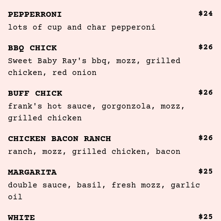
$24
PEPPERRONI
lots of cup and char pepperoni 
$26
BBQ CHICK
Sweet Baby Ray's bbq, mozz, grilled 
chicken, red onion
$26
BUFF CHICK
frank's hot sauce, gorgonzola, mozz, 
grilled chicken
$26
CHICKEN BACON RANCH
ranch, mozz, grilled chicken, bacon
$25
MARGARITA
double sauce, basil, fresh mozz, garlic 
oil
$25
WHITE