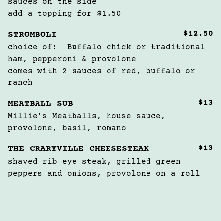
sauces on the side

add a topping for $1.50
$12.50
STROMBOLI
choice of:  Buffalo chick or traditional 
ham, pepperoni & provolone

comes with 2 sauces of red, buffalo or 
ranch
$13
MEATBALL SUB
Millie’s Meatballs, house sauce, 
provolone, basil, romano
$13
THE CRARYVILLE CHEESESTEAK
shaved rib eye steak, grilled green 
peppers and onions, provolone on a roll