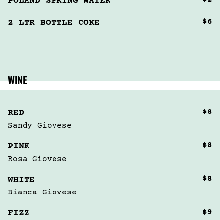
$2
POLAND SPRING WATER
$6
2 LTR BOTTLE COKE
WINE
$8
RED
Sandy Giovese 
$8
PINK
Rosa Giovese
$8
WHITE
Bianca Giovese
$9
FIZZ