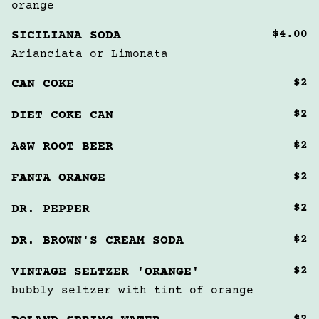
orange
$4.00
SICILIANA SODA
Arianciata or Limonata
$2
CAN COKE
$2
DIET COKE CAN
$2
A&W ROOT BEER
$2
FANTA ORANGE
$2
DR. PEPPER
$2
DR. BROWN'S CREAM SODA
$2
VINTAGE SELTZER 'ORANGE'
bubbly seltzer with tint of orange