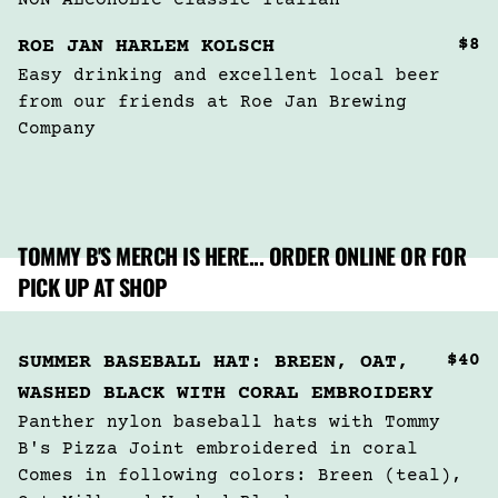
NON ALCOHOLIC Classic Italian
$8
ROE JAN HARLEM KOLSCH
Easy drinking and excellent local beer 
from our friends at Roe Jan Brewing 
Company 
TOMMY B'S MERCH IS HERE... ORDER ONLINE OR FOR
PICK UP AT SHOP
$40
SUMMER BASEBALL HAT: BREEN, OAT,
WASHED BLACK WITH CORAL EMBROIDERY
Panther nylon baseball hats with Tommy 
B's Pizza Joint embroidered in coral 

Comes in following colors: Breen (teal), 