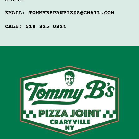
orders 
EMAIL: TOMMYBSPANPIZZA@GMAIL.COM
CALL: 518 325 0321