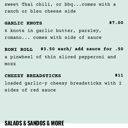
sweet Thai chili, or bbq...comes with a 
ranch or bleu cheese side
$7.00
GARLIC KNOTS
6 knots in garlic butter, parsley, 
romano... comes with side of sauce
$3.50 each/ add sauce for .50
RONI ROLL
a pinwheel of thin sliced pepperoni and 
mozz
$11
CHEEZY BREADSTICKS
loaded garlic-y cheesy breadsticks with 2 
sides of red sauce
SALADS & SANDOS & MORE