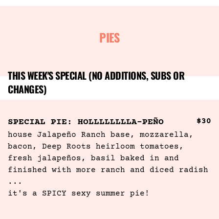
PIES
THIS WEEK'S SPECIAL (NO ADDITIONS, SUBS OR
CHANGES)
$30
SPECIAL PIE: HOLLLLLLLLA-PEÑO
house Jalapeño Ranch base, mozzarella, 
bacon, Deep Roots heirloom tomatoes, 
fresh jalapeños, basil baked in and 
finished with more ranch and diced radish  
...
