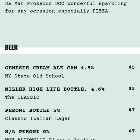
Da Mar Prosecco DOC wonderful sparkling 
for any occasion especially PIZZA
BEER
$5
GENESEE CREAM ALE CAN 4.5%
NY State Old School
$5
MILLER HIGH LIFE BOTTLE, 4.6%
The CLASSIC
$7
PERONI BOTTLE 5%
Classic Italian Lager
$7
N/A PERONI 0%